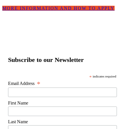
MORE INFORMATION AND HOW TO APPLY
Subscribe to our Newsletter
*
indicates required
*
Email Address
First Name
Last Name