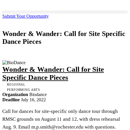
Submit Your Opportunity
Wonder & Wander: Call for Site Specific
Dance Pieces
Wonder & Wander: Call for Site
Specific Dance Pieces
REGIONAL
PERFORMING ARTS
Organization
Biodance
Deadline
July 16, 2022
Call for dances for site-specific only dance tour through
RMSC grounds on August 11 and 12, with dress rehearsal
Aug. 9. Email
m.p.smith@rochester.edu
with questions.