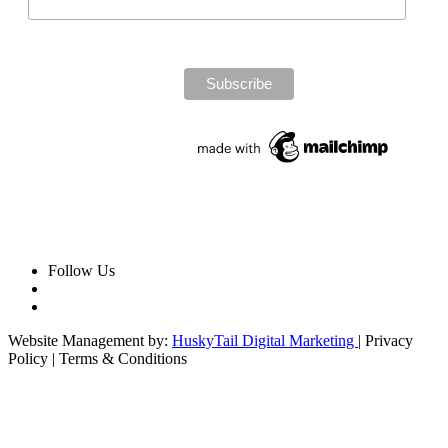
Follow Us
Website Management by:
HuskyTail Digital Marketing
| Privacy
Policy | Terms & Conditions