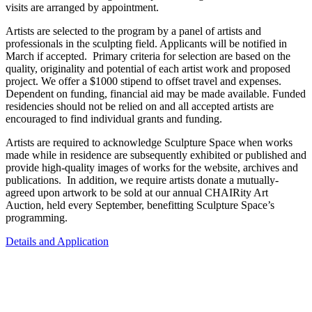
visits are arranged by appointment.
Artists are selected to the program by a panel of artists and
professionals in the sculpting field. Applicants will be notified in
March if accepted. Primary criteria for selection are based on the
quality, originality and potential of each artist work and proposed
project. We offer a $1000 stipend to offset travel and expenses.
Dependent on funding, financial aid may be made available. Funded
residencies should not be relied on and all accepted artists are
encouraged to find individual grants and funding.
Artists are required to acknowledge Sculpture Space when works
made while in residence are subsequently exhibited or published and
provide high-quality images of works for the website, archives and
publications. In addition, we require artists donate a mutually-
agreed upon artwork to be sold at our annual CHAIRity Art
Auction, held every September, benefitting Sculpture Space’s
programming.
Details and Application