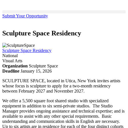
Submit Your Opportunity
Sculpture Space Residency
Sculpture Space Residency
National
Visual Arts
Organization
Sculpture Space
Deadline
January 15, 2026
SCULPTURE SPACE, located in Utica, New York invites artists
whose focus is sculpture to apply for a two-month residency
between February 2027 and November 2027.
We offer a 5,500 square foot shared studio with specialized
equipment in addition to six semi-private studios. The Studio
Manager provides ongoing assistance and technical expertise; and is
available to assist with any other special requirements. Basic
understanding and communication skills in English are necessary.
Up to six artists are in residence for each of the four distinct cohorts