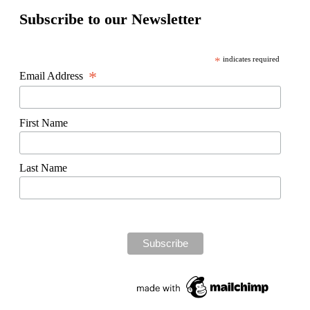
Subscribe to our Newsletter
*
indicates required
*
Email Address
First Name
Last Name