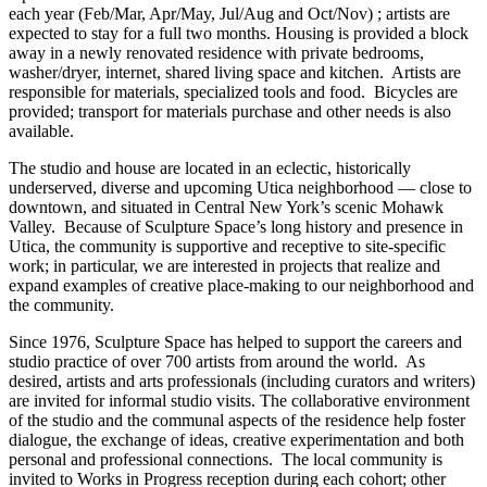
each year (Feb/Mar, Apr/May, Jul/Aug and Oct/Nov) ; artists are
expected to stay for a full two months. Housing is provided a block
away in a newly renovated residence with private bedrooms,
washer/dryer, internet, shared living space and kitchen. Artists are
responsible for materials, specialized tools and food. Bicycles are
provided; transport for materials purchase and other needs is also
available.
The studio and house are located in an eclectic, historically
underserved, diverse and upcoming Utica neighborhood — close to
downtown, and situated in Central New York’s scenic Mohawk
Valley. Because of Sculpture Space’s long history and presence in
Utica, the community is supportive and receptive to site-specific
work; in particular, we are interested in projects that realize and
expand examples of creative place-making to our neighborhood and
the community.
Since 1976, Sculpture Space has helped to support the careers and
studio practice of over 700 artists from around the world. As
desired, artists and arts professionals (including curators and writers)
are invited for informal studio visits. The collaborative environment
of the studio and the communal aspects of the residence help foster
dialogue, the exchange of ideas, creative experimentation and both
personal and professional connections. The local community is
invited to Works in Progress reception during each cohort; other