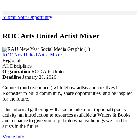
Submit Your Opportunity
ROC Arts United Artist Mixer
ROC Arts United Artist Mixer
Regional
All Disciplines
Organization
ROC Arts United
Deadline
January 28, 2026
Connect (and re-connect) with fellow artists and creatives in
Rochester to build community, share opportunities, and be inspired
for the future.
This informal gathering will also include a fun (optional) poetry
activity, an introduction to resources available at Writers & Books,
and a chance to give your input into what gatherings we hold for
artists in the future.
Venue Info