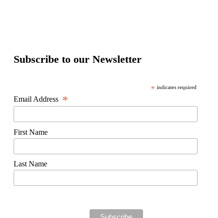
Subscribe to our Newsletter
*
indicates required
*
Email Address
First Name
Last Name