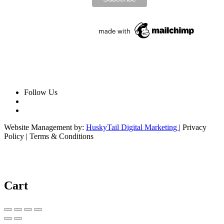
Follow Us
Website Management by:
HuskyTail Digital Marketing
| Privacy
Policy | Terms & Conditions
Cart