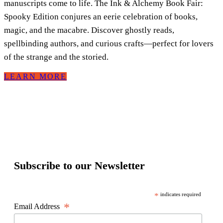
manuscripts come to life. The Ink & Alchemy Book Fair:
Spooky Edition conjures an eerie celebration of books,
magic, and the macabre. Discover ghostly reads,
spellbinding authors, and curious crafts—perfect for lovers
of the strange and the storied.
LEARN MORE
Subscribe to our Newsletter
*
indicates required
*
Email Address