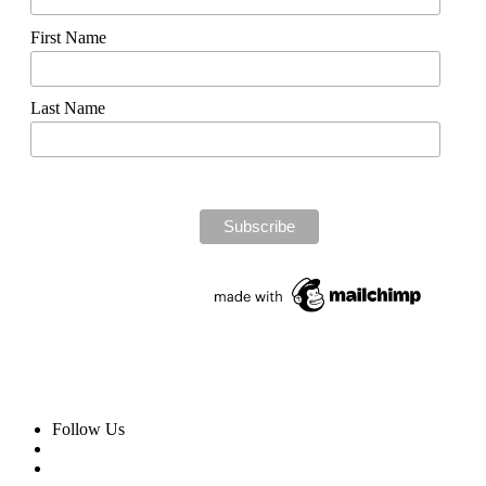
First Name
Last Name
Follow Us