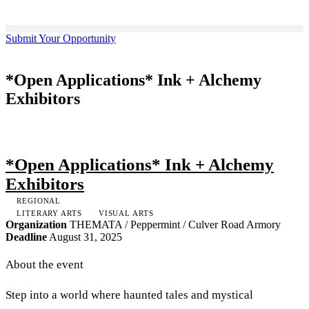
Submit Your Opportunity
*Open Applications* Ink + Alchemy
Exhibitors
*Open Applications* Ink + Alchemy
Exhibitors
REGIONAL
LITERARY ARTS
VISUAL ARTS
Organization
THEMATA / Peppermint / Culver Road Armory
Deadline
August 31, 2025
About the event
Step into a world where haunted tales and mystical