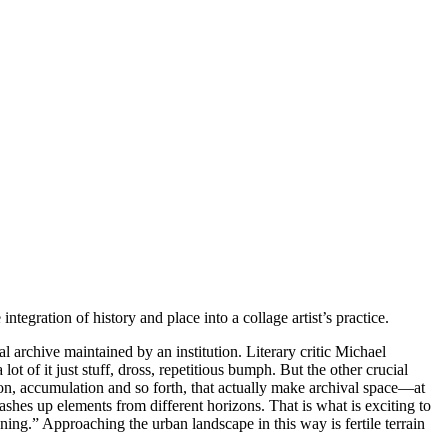
tegration of history and place into a collage artist’s practice.
l archive maintained by an institution. Literary critic Michael
t of it just stuff, dross, repetitious bumph. But the other crucial
ition, accumulation and so forth, that actually make archival space—at
shes up elements from different horizons. That is what is exciting to
ning.” Approaching the urban landscape in this way is fertile terrain