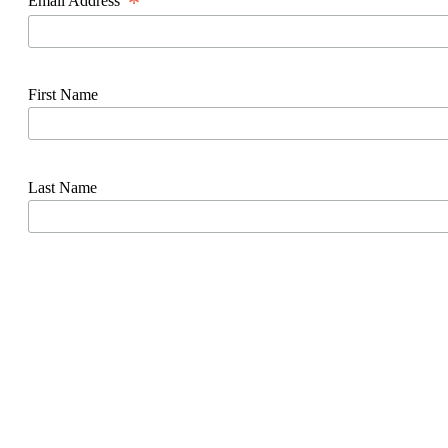
*
Email Address
First Name
Last Name