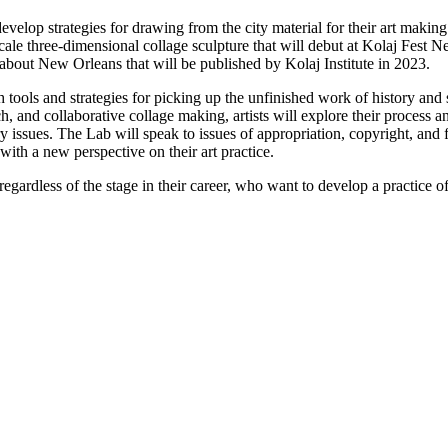
develop strategies for drawing from the city material for their art maki
cale three-dimensional collage sculpture that will debut at Kolaj Fest N
 about New Orleans that will be published by Kolaj Institute in 2023.
th tools and strategies for picking up the unfinished work of history an
h, and collaborative collage making, artists will explore their process a
ry issues. The Lab will speak to issues of appropriation, copyright, and
 with a new perspective on their art practice.
regardless of the stage in their career, who want to develop a practice o