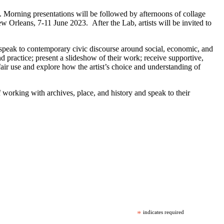
ng. Morning presentations will be followed by afternoons of collage
ew Orleans, 7-11 June 2023. After the Lab, artists will be invited to
d speak to contemporary civic discourse around social, economic, and
nd practice; present a slideshow of their work; receive supportive,
 fair use and explore how the artist’s choice and understanding of
f working with archives, place, and history and speak to their
*
indicates required