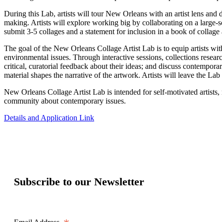
During this Lab, artists will tour New Orleans with an artist lens and 
making. Artists will explore working big by collaborating on a large-s
submit 3-5 collages and a statement for inclusion in a book of collage
The goal of the New Orleans Collage Artist Lab is to equip artists wi
environmental issues. Through interactive sessions, collections researc
critical, curatorial feedback about their ideas; and discuss contempora
material shapes the narrative of the artwork. Artists will leave the Lab
New Orleans Collage Artist Lab is intended for self-motivated artists, 
community about contemporary issues.
Details and Application Link
Subscribe to our Newsletter