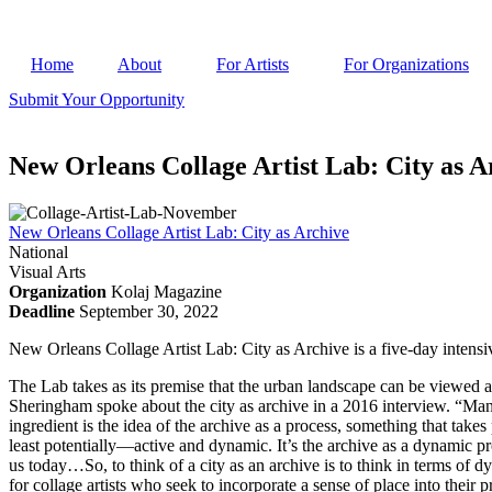
Home
About
For Artists
For Organizations
Submit Your Opportunity
New Orleans Collage Artist Lab: City as A
New Orleans Collage Artist Lab: City as Archive
National
Visual Arts
Organization
Kolaj Magazine
Deadline
September 30, 2022
New Orleans Collage Artist Lab: City as Archive is a five-day intensive
The Lab takes as its premise that the urban landscape can be viewed as 
Sheringham spoke about the city as archive in a 2016 interview. “Many a
ingredient is the idea of the archive as a process, something that takes
least potentially—active and dynamic. It’s the archive as a dynamic p
us today…So, to think of a city as an archive is to think in terms of d
for collage artists who seek to incorporate a sense of place into their p