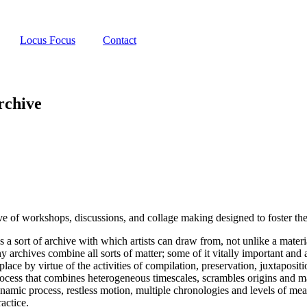
Locus Focus
Contact
rchive
 of workshops, discussions, and collage making designed to foster the in
a sort of archive with which artists can draw from, not unlike a materia
rchives combine all sorts of matter; some of it vitally important and a lo
 place by virtue of the activities of compilation, preservation, juxtapos
rocess that combines heterogeneous timescales, scrambles origins and ma
ynamic process, restless motion, multiple chronologies and levels of mea
ractice.