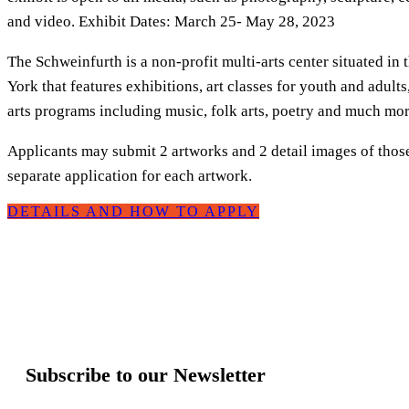
and video. Exhibit Dates: March 25- May 28, 2023
The Schweinfurth is a non-profit multi-arts center situated in
York that features exhibitions, art classes for youth and adults
arts programs including music, folk arts, poetry and much mor
Applicants may submit 2 artworks and 2 detail images of thos
separate application for each artwork.
DETAILS AND HOW TO APPLY
Subscribe to our Newsletter