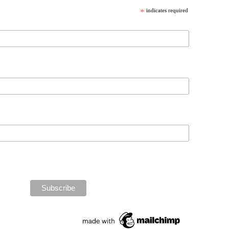
*
indicates required