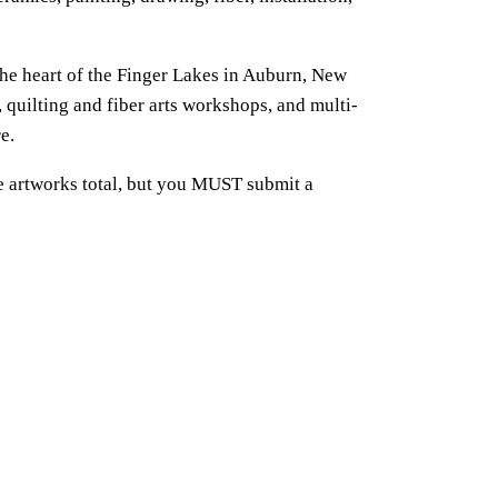
 the heart of the Finger Lakes in Auburn, New
, quilting and fiber arts workshops, and multi-
e.
e artworks total, but you MUST submit a