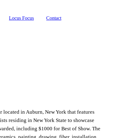
Locus Focus
Contact
r located in Auburn, New York that features
tists residing in New York State to showcase
 awarded, including $1000 for Best of Show. The
ramics, painting, drawing, fiber, installation,