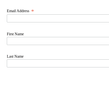
*
Email Address
First Name
Last Name