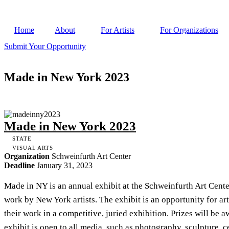
Home
About
For Artists
For Organizations
Submit Your Opportunity
Made in New York 2023
Made in New York 2023
STATE
VISUAL ARTS
Organization
Schweinfurth Art Center
Deadline
January 31, 2023
Made in NY is an annual exhibit at the Schweinfurth Art Cente
work by New York artists. The exhibit is an opportunity for ar
their work in a competitive, juried exhibition. Prizes will be
exhibit is open to all media, such as photography, sculpture, ce