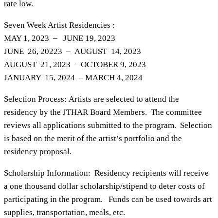
rate low.
Seven Week Artist Residencies :
MAY 1, 2023 – JUNE 19, 2023
JUNE 26, 20223 – AUGUST 14, 2023
AUGUST 21, 2023 – OCTOBER 9, 2023
JANUARY 15, 2024 – MARCH 4, 2024
Selection Process: Artists are selected to attend the
residency by the JTHAR Board Members. The committee
reviews all applications submitted to the program. Selection
is based on the merit of the artist’s portfolio and the
residency proposal.
Scholarship Information: Residency recipients will receive
a one thousand dollar scholarship/stipend to deter costs of
participating in the program. Funds can be used towards art
supplies, transportation, meals, etc.