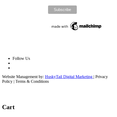
Follow Us
Website Management by:
HuskyTail Digital Marketing
| Privacy
Policy | Terms & Conditions
Cart