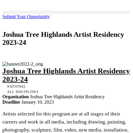
Submit Your Opportunity
Joshua Tree Highlands Artist Residency
2023-24
Joshua Tree Highlands Artist Residency
2023-24
NATIONAL
ALL DISCIPLINES
Organization
Joshua Tree Highlands Artist Residency
Deadline
January 10, 2023
Artists selected for this program are at all stages of their
careers and work in all media, including drawing, painting,
photography, sculpture, film, video, new media, installation,