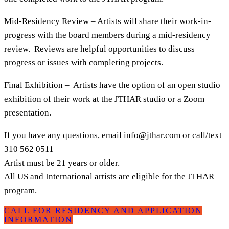
Mid-Residency Review – Artists will share their work-in-
progress with the board members during a mid-residency
review. Reviews are helpful opportunities to discuss
progress or issues with completing projects.
Final Exhibition – Artists have the option of an open studio
exhibition of their work at the JTHAR studio or a Zoom
presentation.
If you have any questions, email
info@jthar.com
or call/text
310 562 0511
Artist must be 21 years or older.
All US and International artists are eligible for the JTHAR
program.
CALL FOR RESIDENCY AND APPLICATION
INFORMATION