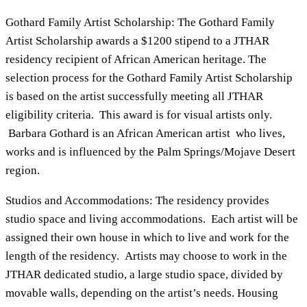
Gothard Family Artist Scholarship: The Gothard Family
Artist Scholarship awards a $1200 stipend to a JTHAR
residency recipient of African American heritage. The
selection process for the Gothard Family Artist Scholarship
is based on the artist successfully meeting all JTHAR
eligibility criteria. This award is for visual artists only.
Barbara Gothard is an African American artist who lives,
works and is influenced by the Palm Springs/Mojave Desert
region.
Studios and Accommodations: The residency provides
studio space and living accommodations. Each artist will be
assigned their own house in which to live and work for the
length of the residency. Artists may choose to work in the
JTHAR dedicated studio, a large studio space, divided by
movable walls, depending on the artist’s needs. Housing