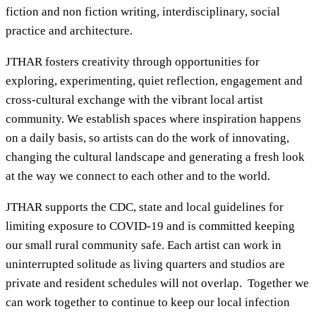
fiction and non fiction writing, interdisciplinary, social
practice and architecture.
JTHAR fosters creativity through opportunities for
exploring, experimenting, quiet reflection, engagement and
cross-cultural exchange with the vibrant local artist
community. We establish spaces where inspiration happens
on a daily basis, so artists can do the work of innovating,
changing the cultural landscape and generating a fresh look
at the way we connect to each other and to the world.
JTHAR supports the CDC, state and local guidelines for
limiting exposure to COVID-19 and is committed keeping
our small rural community safe. Each artist can work in
uninterrupted solitude as living quarters and studios are
private and resident schedules will not overlap. Together we
can work together to continue to keep our local infection