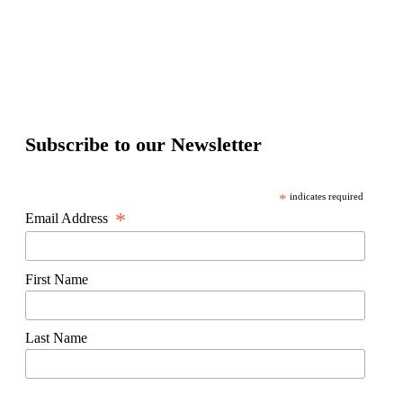
Subscribe to our Newsletter
*
indicates required
*
Email Address
First Name
Last Name