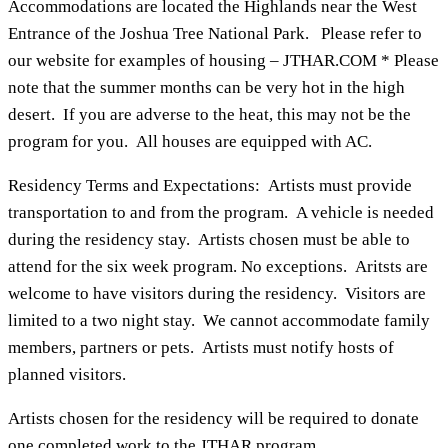
Accommodations are located the Highlands near the West
Entrance of the Joshua Tree National Park. Please refer to
our website for examples of housing – JTHAR.COM * Please
note that the summer months can be very hot in the high
desert. If you are adverse to the heat, this may not be the
program for you. All houses are equipped with AC.
Residency Terms and Expectations: Artists must provide
transportation to and from the program. A vehicle is needed
during the residency stay. Artists chosen must be able to
attend for the six week program. No exceptions. Aritsts are
welcome to have visitors during the residency. Visitors are
limited to a two night stay. We cannot accommodate family
members, partners or pets. Artists must notify hosts of
planned visitors.
Artists chosen for the residency will be required to donate
one completed work to the JTHAR program.