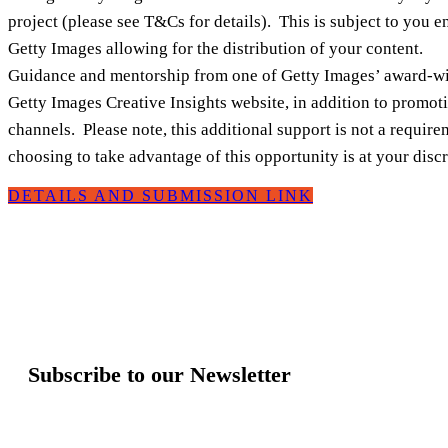
project (please see T&Cs for details). This is subject to you e
Getty Images allowing for the distribution of your content.
Guidance and mentorship from one of Getty Images’ award‑winn
Getty Images Creative Insights website, in addition to promot
channels. Please note, this additional support is not a requi
choosing to take advantage of this opportunity is at your discr
DETAILS AND SUBMISSION LINK
Subscribe to our Newsletter