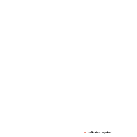
*
indicates required