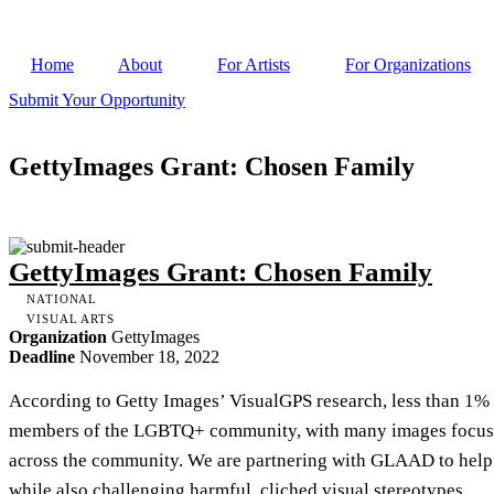
Home
About
For Artists
For Organizations
Submit Your Opportunity
GettyImages Grant: Chosen Family
GettyImages Grant: Chosen Family
NATIONAL
VISUAL ARTS
Organization
GettyImages
Deadline
November 18, 2022
According to Getty Images’ VisualGPS research, less than 1% 
members of the LGBTQ+ community, with many images focused 
across the community. We are partnering with GLAAD to help
while also challenging harmful, cliched visual stereotypes.