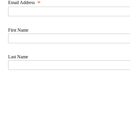
*
Email Address
First Name
Last Name