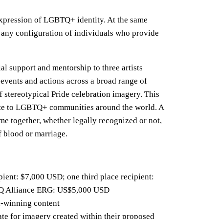
expression of LGBTQ+ identity. At the same
e any configuration of individuals who provide
al support and mentorship to three artists
events and actions across a broad range of
f stereotypical Pride celebration imagery. This
late to LGBTQ+ communities around the world. A
me together, whether legally recognized or not,
f blood or marriage.
pient: $7,000 USD; one third place recipient:
TQ Alliance ERG: US$5,000 USD
rd‑winning content
te for imagery created within their proposed