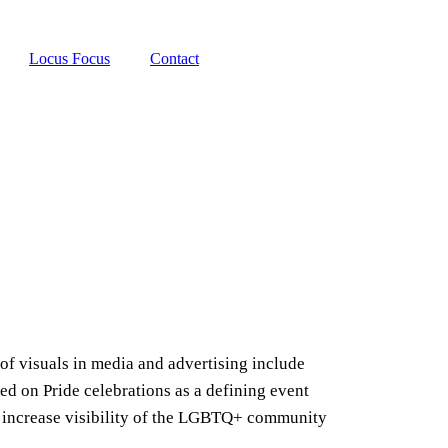
Locus Focus
Contact
of visuals in media and advertising include
on Pride celebrations as a defining event
 increase visibility of the LGBTQ+ community