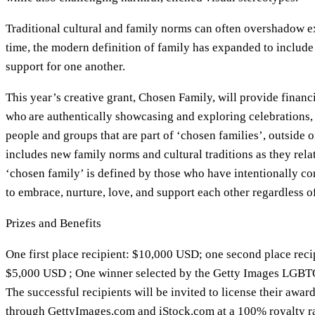
Traditional cultural and family norms can often overshadow 
time, the modern definition of family has expanded to includ
support for one another.
This year’s creative grant, Chosen Family, will provide financi
who are authentically showcasing and exploring celebrations, 
people and groups that are part of ‘chosen families’, outside o
includes new family norms and cultural traditions as they re
‘chosen family’ is defined by those who have intentionally co
to embrace, nurture, love, and support each other regardless o
Prizes and Benefits
One first place recipient: $10,000 USD; one second place reci
$5,000 USD ; One winner selected by the Getty Images LGB
The successful recipients will be invited to license their awa
through GettyImages.com and iStock.com at a 100% royalty ra