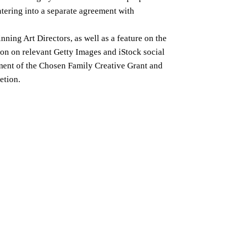
ntering into a separate agreement with
ing Art Directors, as well as a feature on the
ion on relevant Getty Images and iStock social
rement of the Chosen Family Creative Grant and
etion.