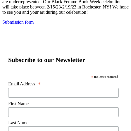
are underrepresented. Our Black Femme Book Week celebration
will take place between 2/15/23-2/19/23 in Rochester, NY! We hope
to see you and your art during our celebration!
Submission form
Subscribe to our Newsletter
*
indicates required
*
Email Address
First Name
Last Name