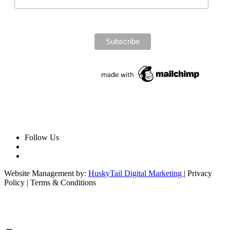
Follow Us
Website Management by:
HuskyTail Digital Marketing
| Privacy
Policy | Terms & Conditions