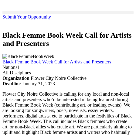
Submit Your Opportunity
Black Femme Book Week Call for Artists
and Presenters
Black Femme Book Week Call for Artists and Presenters
National
All Disciplines
Organization
Flower City Noire Collective
Deadline
January 31, 2023
Flower City Noire Collective is calling for any local and non-local
artists and presenters who’d be interested in being featured during
Black Femme Book Week (contributing art, or leading events). We
are looking for songwriters, poets, novelists, essay writers,
performers, digital artists, etc to participate in the festivities of Black
Femme Book Week. This call includes Black femmes who create
art, or non-Black allies who create art. We are particularly aiming to
uplift and highlight Black femme artists and writers who habitually