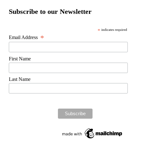
Subscribe to our Newsletter
*
indicates required
*
Email Address
First Name
Last Name