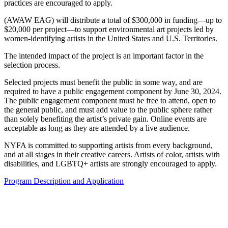
practices are encouraged to apply.
(AWAW EAG) will distribute a total of $300,000 in funding—up to
$20,000 per project—to support environmental art projects led by
women-identifying artists in the United States and U.S. Territories.
The intended impact of the project is an important factor in the
selection process.
Selected projects must benefit the public in some way, and are
required to have a public engagement component by June 30, 2024.
The public engagement component must be free to attend, open to
the general public, and must add value to the public sphere rather
than solely benefiting the artist’s private gain. Online events are
acceptable as long as they are attended by a live audience.
NYFA is committed to supporting artists from every background,
and at all stages in their creative careers. Artists of color, artists with
disabilities, and LGBTQ+ artists are strongly encouraged to apply.
Program Description and Application