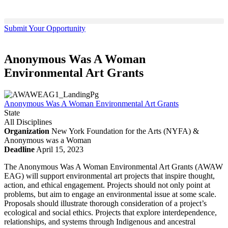
Submit Your Opportunity
Anonymous Was A Woman
Environmental Art Grants
Anonymous Was A Woman Environmental Art Grants
State
All Disciplines
Organization
New York Foundation for the Arts (NYFA) &
Anonymous was a Woman
Deadline
April 15, 2023
The Anonymous Was A Woman Environmental Art Grants (AWAW
EAG) will support environmental art projects that inspire thought,
action, and ethical engagement. Projects should not only point at
problems, but aim to engage an environmental issue at some scale.
Proposals should illustrate thorough consideration of a project’s
ecological and social ethics. Projects that explore interdependence,
relationships, and systems through Indigenous and ancestral