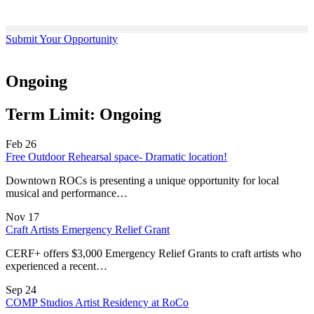
Submit Your Opportunity
Ongoing
Term Limit:
Ongoing
Feb
26
Free Outdoor Rehearsal space- Dramatic location!
Downtown ROCs is presenting a unique opportunity for local
musical and performance…
Nov
17
Craft Artists Emergency Relief Grant
CERF+ offers $3,000 Emergency Relief Grants to craft artists who
experienced a recent…
Sep
24
COMP Studios Artist Residency at RoCo