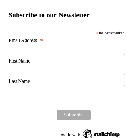
Subscribe to our Newsletter
*
indicates required
*
Email Address
First Name
Last Name