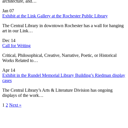
architecture, and…
Jan
07
Exhibit at the Link Gallery at the Rochester Public Library
The Central Library in downtown Rochester has a wall for hanging
art in our Link…
Dec
14
Call for Writing
Critical, Philosophical, Creative, Narrative, Poetic, or Historical
Works Related to…
Apr
14
Exhibit in the Rundel Memorial Library Building’s Riedman display
cases
The Central Library’s Arts & Literature Division has ongoing
displays of the work…
1
2
Next »