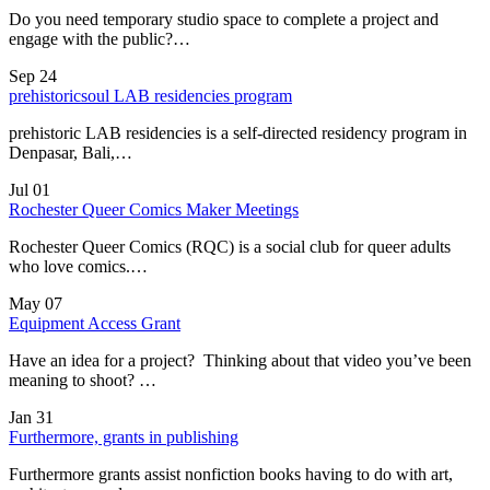
Do you need temporary studio space to complete a project and
engage with the public?…
Sep
24
prehistoricsoul LAB residencies program
prehistoric LAB residencies is a self-directed residency program in
Denpasar, Bali,…
Jul
01
Rochester Queer Comics Maker Meetings
Rochester Queer Comics (RQC) is a social club for queer adults
who love comics.…
May
07
Equipment Access Grant
Have an idea for a project? Thinking about that video you’ve been
meaning to shoot? …
Jan
31
Furthermore, grants in publishing
Furthermore grants assist nonfiction books having to do with art,