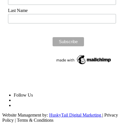
Last Name
Follow Us
Website Management by:
HuskyTail Digital Marketing
| Privacy
Policy | Terms & Conditions