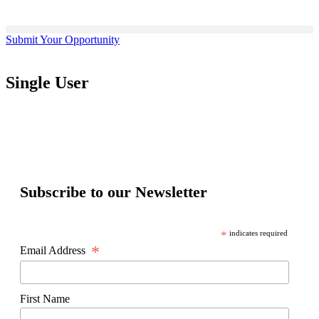
Submit Your Opportunity
Single User
Subscribe to our Newsletter
*
indicates required
*
Email Address
First Name