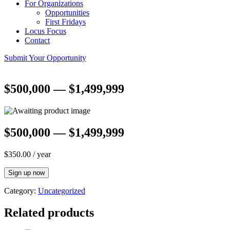
For Organizations
Opportunities
First Fridays
Locus Focus
Contact
Submit Your Opportunity
$500,000 — $1,499,999
$500,000 — $1,499,999
$
350.00
/ year
$500,000
Sign up now
—
$1,499,999
Category:
Uncategorized
quantity
Related products