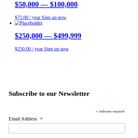
$50,000 — $100,000
$
75.00
/ year
Sign up now
$250,000 — $499,999
$
250.00
/ year
Sign up now
Subscribe to our Newsletter
*
indicates required
*
Email Address