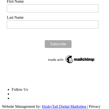
First Name
Last Name
Follow Us
Website Management by:
HuskyTail Digital Marketing
| Privacy