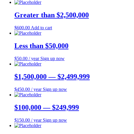
Greater than $2,500,000
$
600.00
Add to cart
Less than $50,000
$
50.00
/ year
Sign up now
$1,500,000 — $2,499,999
$
450.00
/ year
Sign up now
$100,000 — $249,999
$
150.00
/ year
Sign up now