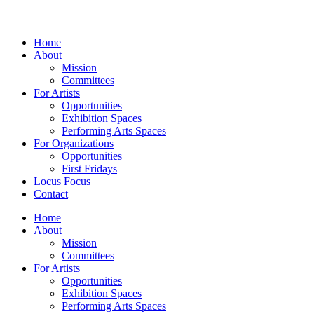
Home
About
Mission
Committees
For Artists
Opportunities
Exhibition Spaces
Performing Arts Spaces
For Organizations
Opportunities
First Fridays
Locus Focus
Contact
Home
About
Mission
Committees
For Artists
Opportunities
Exhibition Spaces
Performing Arts Spaces